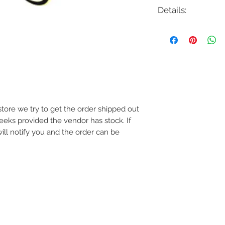
Details:
Code: LCH155A21
Description: Zola LED
Finish: White, Black o
Shade Colour: White 
Lamping: 43.5W LED
Colour Temp: 3000
Dimensions: 21.375"W
Dimmable: Yes
e store we try to get the order shipped out
weeks provided the vendor has stock. If
will notify you and the order can be