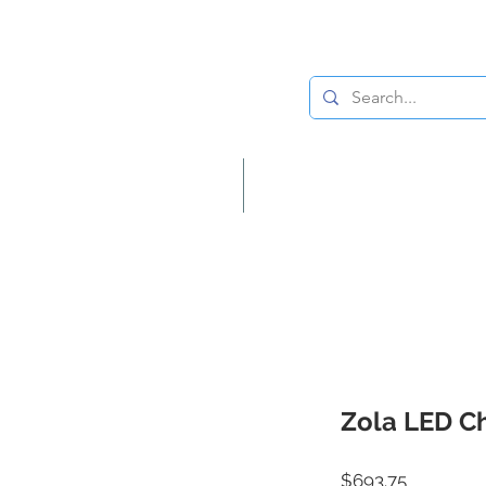
Lighting
Home Decor
Zola LED C
Price
$693.75