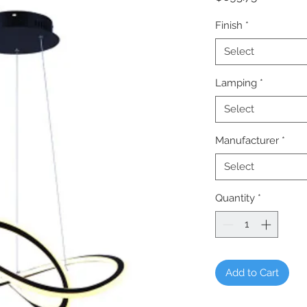
Finish
*
Select
Lamping
*
Select
Manufacturer
*
Select
Quantity
*
Add to Cart