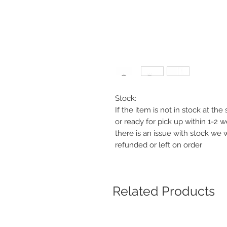
Stock:
If the item is not in stock at th
or ready for pick up within 1-2 
there is an issue with stock we 
refunded or left on order
Related Products