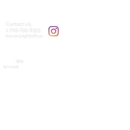
Contact Us
1-705-795-8353
trevor@lightloft.ca
Terms and Conditions
We
Accept
Follow us on
our socials:
Established August 2019