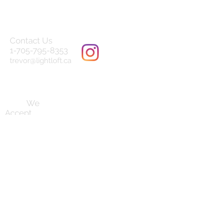
Contact Us
1-705-795-8353
trevor@lightloft.ca
Terms and Conditions
We
Accept
Follow us on
our socials:
Established August 2019