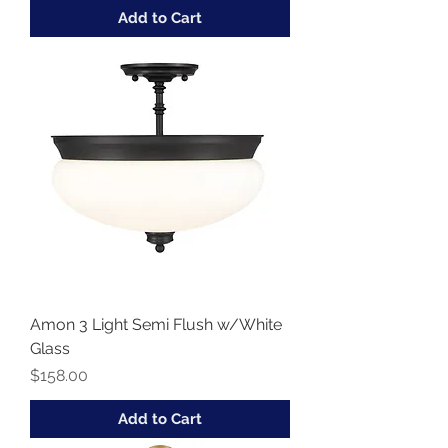
Add to Cart
Amon 3 Light Semi Flush w/White
Glass
Price
$158.00
Add to Cart