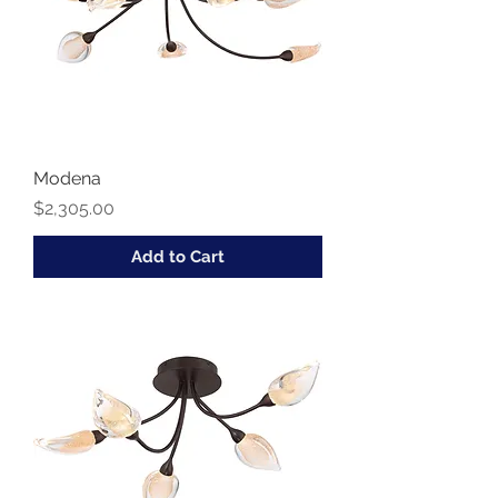
Modena
Price
$2,305.00
Add to Cart