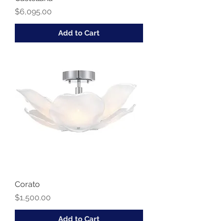
Price
$6,095.00
Add to Cart
Corato
Price
$1,500.00
Add to Cart