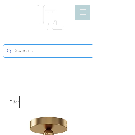
LIGHT LOFT
Filter