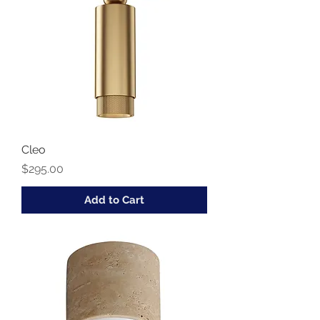
Cleo
Price
$295.00
Add to Cart