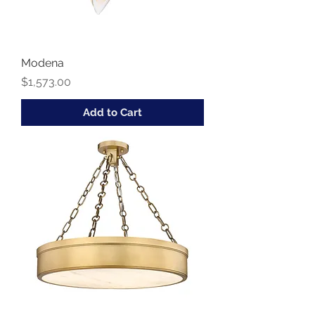
Modena
Price
$1,573.00
Add to Cart