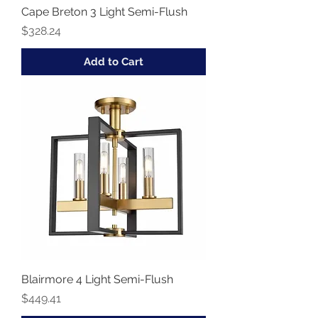
Cape Breton 3 Light Semi-Flush
Price
$328.24
Add to Cart
Blairmore 4 Light Semi-Flush
Price
$449.41