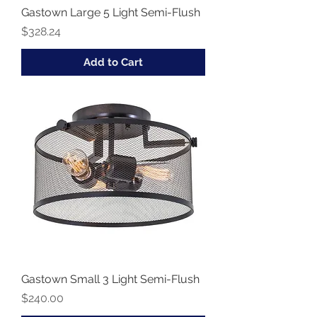
Gastown Large 5 Light Semi-Flush
Price
$328.24
Add to Cart
Gastown Small 3 Light Semi-Flush
Price
$240.00