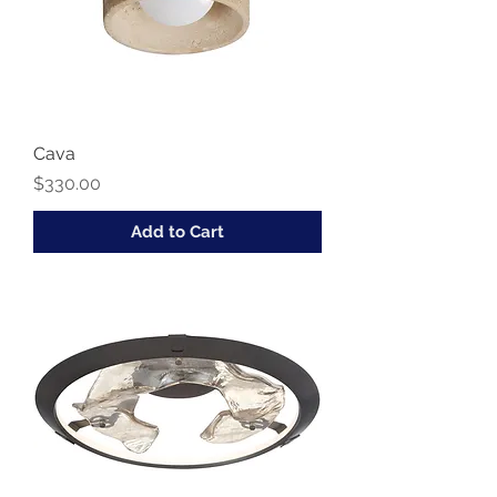
Cava
Price
$330.00
Add to Cart