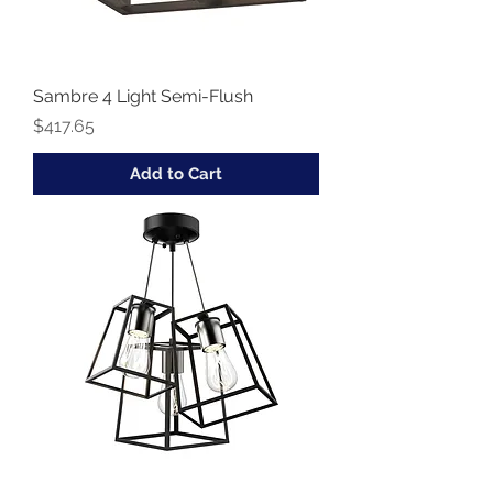
Sambre 4 Light Semi-Flush
Price
$417.65
Add to Cart