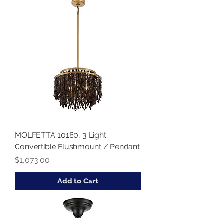
MOLFETTA 10180, 3 Light
Convertible Flushmount / Pendant
Price
$1,073.00
Add to Cart