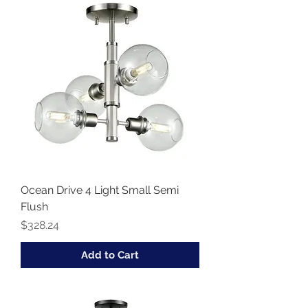
Ocean Drive 4 Light Small Semi
Flush
Price
$328.24
Add to Cart