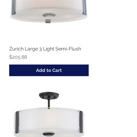
Zurich Large 3 Light Semi-Flush
Price
$205.88
Add to Cart