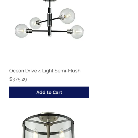
Ocean Drive 4 Light Semi-Flush
Price
$375.29
Add to Cart