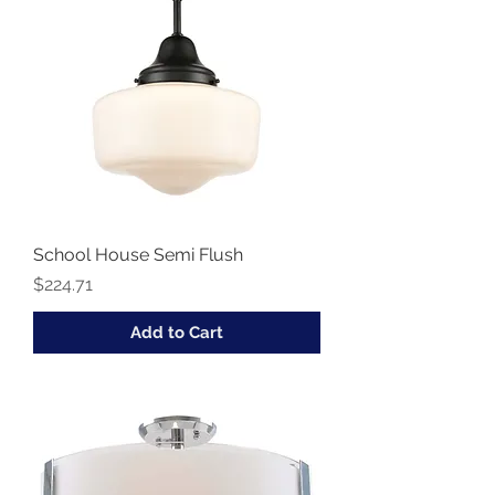
School House Semi Flush
Price
$224.71
Add to Cart