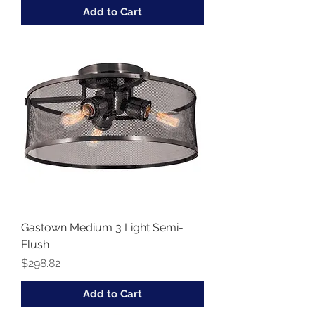
Add to Cart
Gastown Medium 3 Light Semi-
Flush
Price
$298.82
Add to Cart