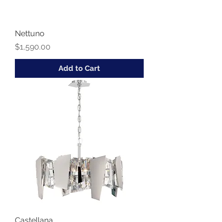
Nettuno
Price
$1,590.00
Add to Cart
Castellana