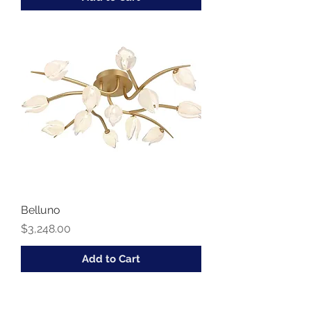
Belluno
Price
$3,248.00
Add to Cart