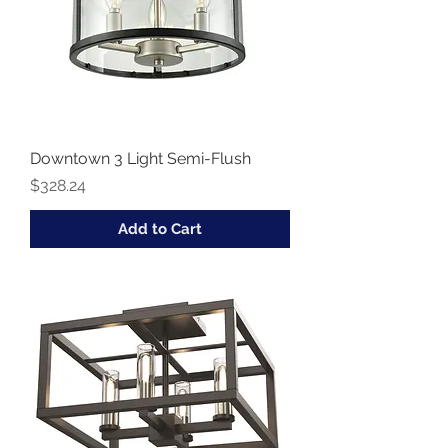
Downtown 3 Light Semi-Flush
Price
$328.24
Add to Cart