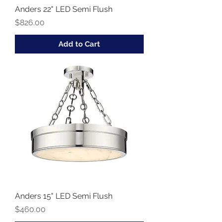
Anders 22" LED Semi Flush
Price
$826.00
Add to Cart
Anders 15" LED Semi Flush
Price
$460.00