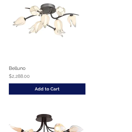
Belluno
Price
$2,288.00
Add to Cart