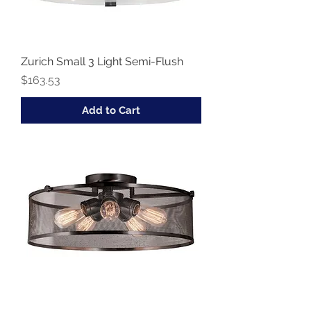
Zurich Small 3 Light Semi-Flush
Price
$163.53
Add to Cart