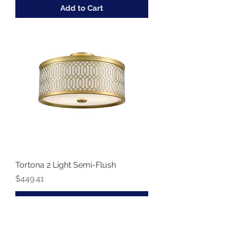
Add to Cart
Tortona 2 Light Semi-Flush
Price
$449.41
Add to Cart