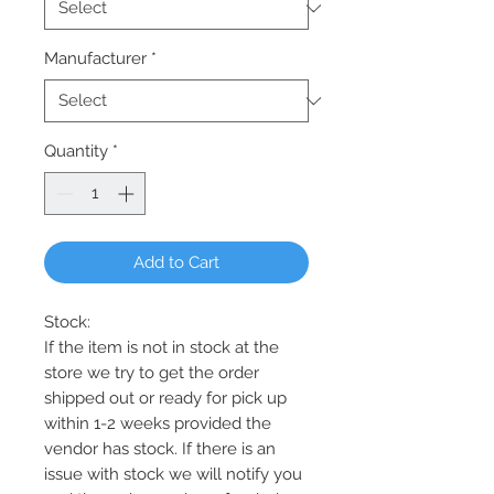
Manufacturer
*
Quantity
*
Add to Cart
Stock:
If the item is not in stock at the
store we try to get the order
shipped out or ready for pick up
within 1-2 weeks provided the
vendor has stock. If there is an
issue with stock we will notify you