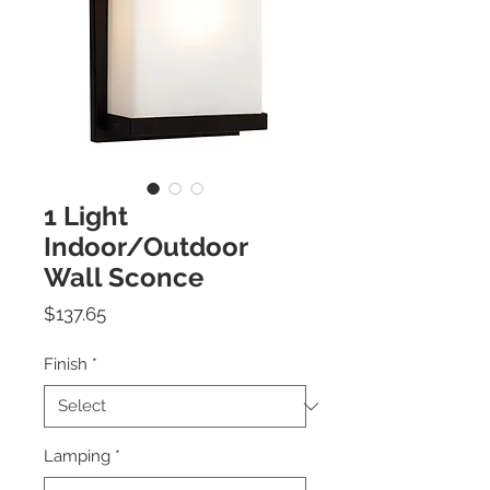
1 Light
Indoor/Outdoor
Wall Sconce
Price
$137.65
Finish
*
Lamping
*