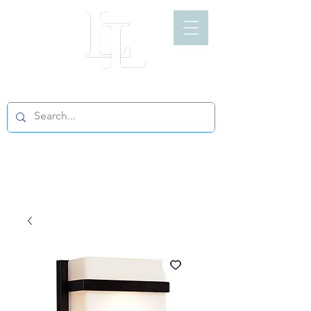
LIGHT LOFT