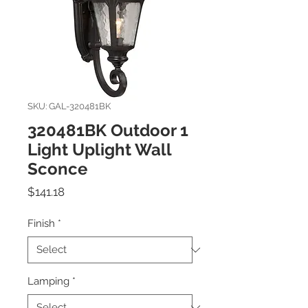
SKU: GAL-320481BK
320481BK Outdoor 1
Light Uplight Wall
Sconce
Price
$141.18
Finish
*
Lamping
*