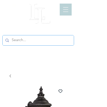
LIGHT LOFT