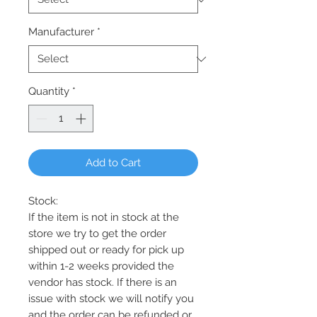
Manufacturer
*
Quantity
*
Add to Cart
Stock:
If the item is not in stock at the
store we try to get the order
shipped out or ready for pick up
within 1-2 weeks provided the
vendor has stock. If there is an
issue with stock we will notify you
and the order can be refunded or