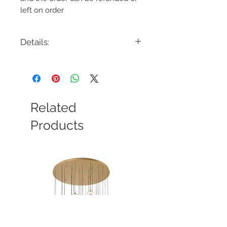
left on order
Details:
Code: 320481BK
Description: 320481BK Outdoor 1 Light
Uplight Wall Sconce
Finish: Black
Shade Colour: Water Glass
Related
Lamping: 1 x E26 Medium Base
Colour Temp: N/A
Products
Dimensions: 8"W x 19-1/4"H x 10-
3/4"Ext
Dimmable: Yes