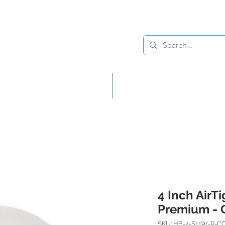
Lighting
Home Decor
4 Inch AirT
Premium - 
SKU: HB-4-S11W-R-C