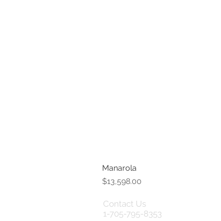
Manarola
Price
$13,598.00
Contact Us
Term
1-705-795-8353