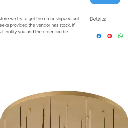
e store we try to get the order shipped out
Details:
weeks provided the vendor has stock. If
Code: HB-4-S11W-R
will notify you and the order can be
Description: 4 Inch 
Finish: White
Shade Colour: Whit
Lamping: 11W LED 1
Colour Temp: 3000K, 
Dimensions: 4-7/*"D 
Dimmable: Yes