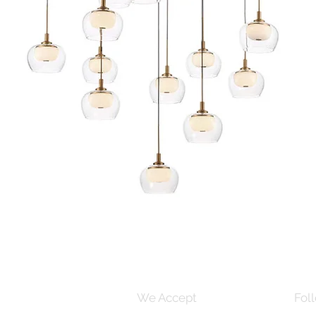
Quick View
s and Conditions
We Accept
Foll