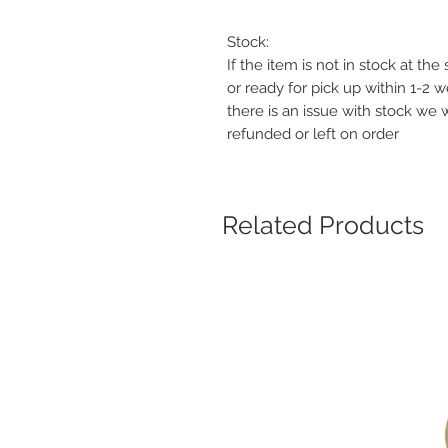
Stock:
If the item is not in stock at th
or ready for pick up within 1-2 
there is an issue with stock we 
refunded or left on order
Related Products