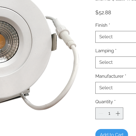
Price
$52.88
Finish
*
Select
Lamping
*
Select
Manufacturer
*
Select
Quantity
*
Add to Cart