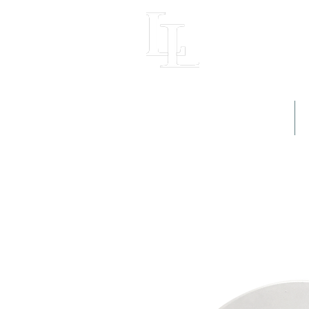
LIGHT LOFT
Home