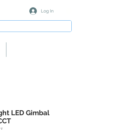
Log In
About Us/Our Partners
ight LED Gimbal
CCT
CT