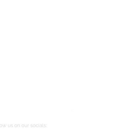
Manarola
Price
$10,085.00
ow us on our socials: