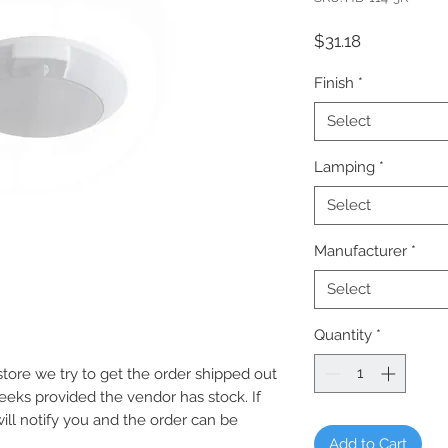
Price
$31.18
Finish
*
Select
Lamping
*
Select
Manufacturer
*
Select
Quantity
*
e store we try to get the order shipped out
weeks provided the vendor has stock. If
will notify you and the order can be
Add to Cart