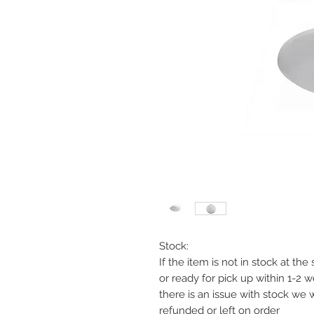
Stock:
If the item is not in stock at th
or ready for pick up within 1-2 
there is an issue with stock we 
refunded or left on order