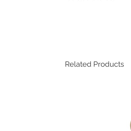
Related Products