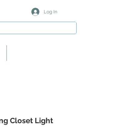
Log In
About Us/Our Partners
ing Closet Light