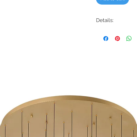
Details:
Code: HB-114-3K
Description: 4" LED C
Finish: White
Shade Colour: Frost
Lamping: 10W LED -
Colour Temp: 3000
Dimensions: 6-1/2"D 
Dimmable: Yes