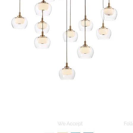
Quick View
s and Conditions
We Accept
Foll