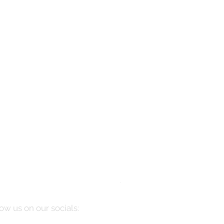
Manarola
Price
$10,085.00
ow us on our socials: