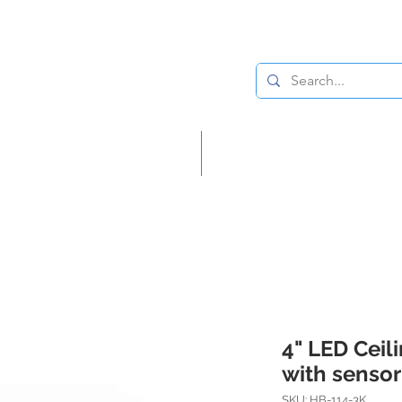
Lighting
Home Decor
4" LED Ceil
with sensor
SKU: HB-114-3K