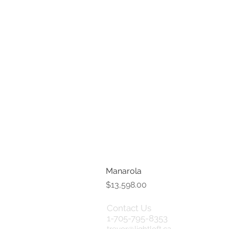
Manarola
Price
$13,598.00
Contact Us
Term
1-705-795-8353