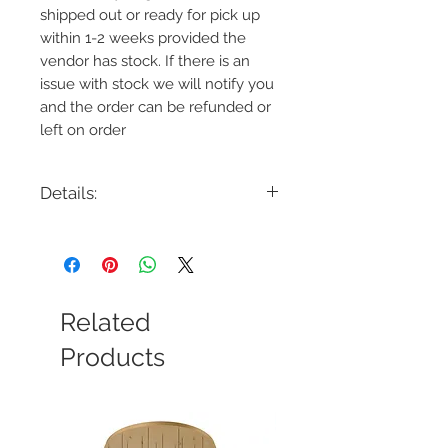
shipped out or ready for pick up
within 1-2 weeks provided the
vendor has stock. If there is an
issue with stock we will notify you
and the order can be refunded or
left on order
Details:
Code: FT-WP90-4K-UH
Description: 90W LED Traditional Wall
Pack
Brand: Fotonz
Finish: Bronze
Related
Lamping: 90W
Lumens: 10,800
Products
Colour Temp: 4000K
Voltage: 120-347V
Dimensions: 14.17"L x 9.05"H x 7.40"Ext
Dimmable: 0-10V
DLC: Yes