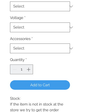
Voltage
*
Accessories
*
Quantity
*
Add to Cart
Stock:
If the item is not in stock at the
store we try to get the order