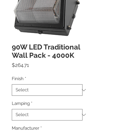
90W LED Traditional
Wall Pack - 4000K
Price
$264.71
Finish
*
Lamping
*
Manufacturer
*