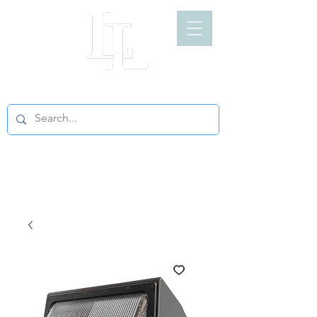
LIGHT LOFT