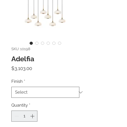
SKU: 10198
Adelfia
Price
$3,103.00
Finish
*
Quantity
*