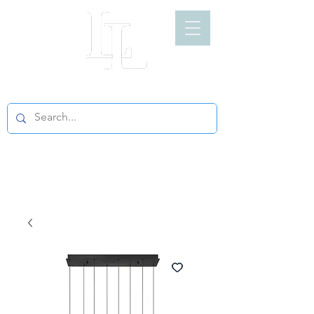
LIGHT LOFT