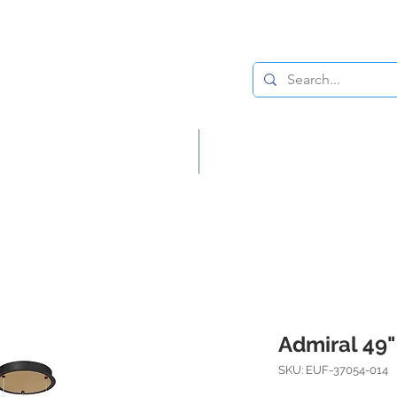
Lighting
Home Decor
Admiral 49"
SKU: EUF-37054-014