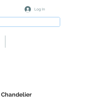
Log In
About Us/Our Partners
 Chandelier