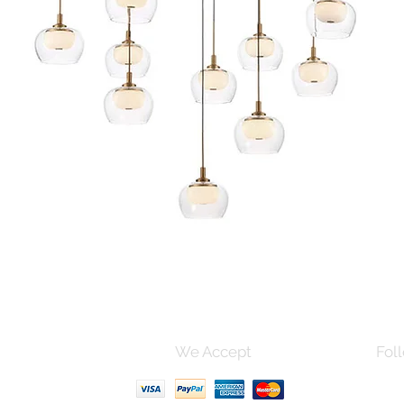
Quick View
s and Conditions
We Accept
Foll