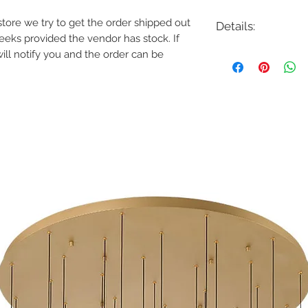
e store we try to get the order shipped out
Details:
weeks provided the vendor has stock. If
Code: 37054-014
will notify you and the order can be
Description: Admiral 
Finish: Deep Black/
Shade Colour: Metal
Lamping: 71W LED
Colour Temp: 3000K
Dimensions: 48.25"D x
Dimmable: Yes