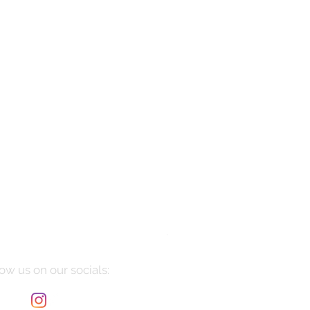
Manarola
Price
$10,085.00
ow us on our socials: