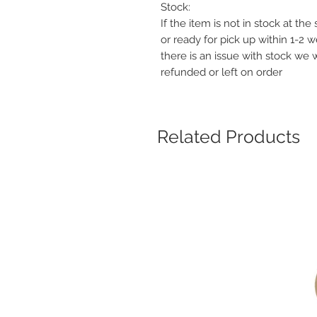
Stock:
If the item is not in stock at th
or ready for pick up within 1-2 
there is an issue with stock we 
refunded or left on order
Related Products