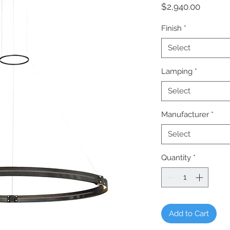
Price
$2,940.00
Finish
*
Select
Lamping
*
Select
Manufacturer
*
Select
Quantity
*
Add to Cart