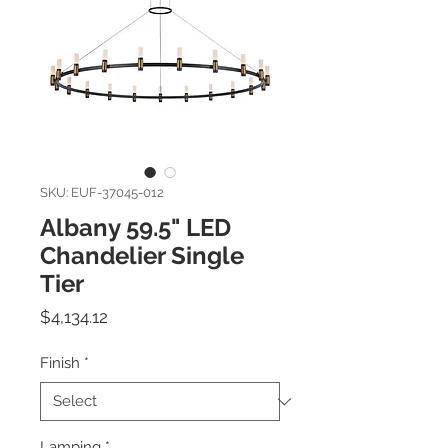
SKU: EUF-37045-012
Albany 59.5" LED
Chandelier Single
Tier
Price
$4,134.12
Finish
*
Lamping
*