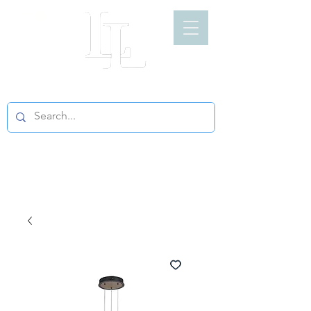
LIGHT LOFT