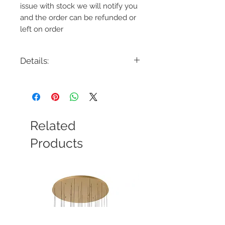
issue with stock we will notify you
and the order can be refunded or
left on order
Details:
Code: 37045-012
Description: Albany 59.5" LED
Chandelier Single Tier
Finish: Deep Black/Brass
Shade Colour: Acrylic
Related
Lamping: 96W LED
Colour Temp: 3000K - 3360 Lumens
Products
Dimensions: 59.5"D x 5.25" - 187.25"H
Dimmable: Yes