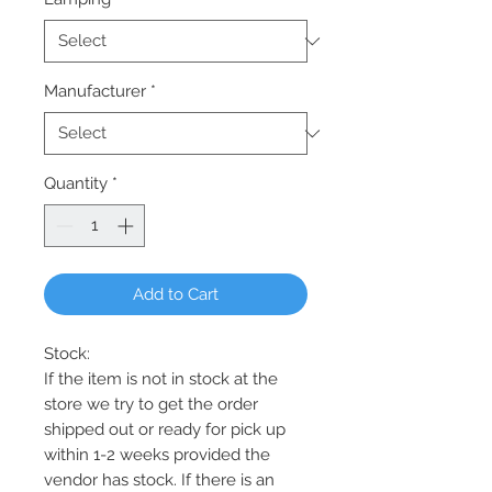
Manufacturer
*
Quantity
*
Add to Cart
Stock:
If the item is not in stock at the
store we try to get the order
shipped out or ready for pick up
within 1-2 weeks provided the
vendor has stock. If there is an