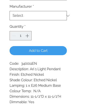
Manufacturer
*
Quantity
*
Add to Cart
Code: 340011EN
Description: Ari 1 Light Pendant
Finish: Etched Nickel
Shade Colour: Etched Nickel
Lamping: 1 x E26 Medium Base
Colour Temp: N/A
Dimensions: 11-1/2"D x 11-1/2"H
Dimmable: Yes