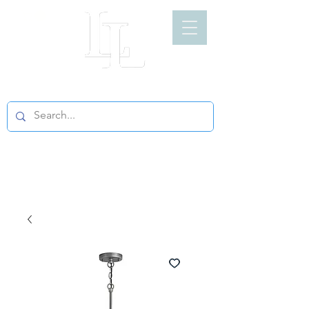
LIGHT LOFT