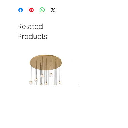
Related
Products
Manarola
Manarola