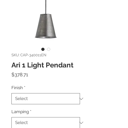
SKU: CAP-340011EN
Ari 1 Light Pendant
Price
$378.71
Finish
*
Lamping
*