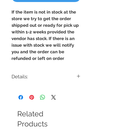
If the item is not in stock at the
store we try to get the order
shipped out or ready for pick up
within 1-2 weeks provided the
vendor has stock. If there is an
issue with stock we will notify
you and the order can be
refunded or left on order
Details:
Code: FL2202
Description: LED Round Floor Lamp
Finish: Black
Shade Colour: Frosted
Lamping: 20W
Related
Colour Temp: 3500K
Dimensions: 3.5"W x 5"Depth x 55"H
Products
Dimmable: Yes