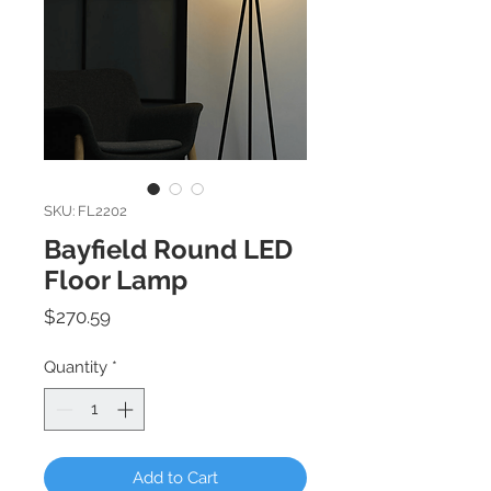
SKU: FL2202
Bayfield Round LED
Floor Lamp
Price
$270.59
Quantity
*
Add to Cart