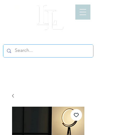
LIGHT LOFT