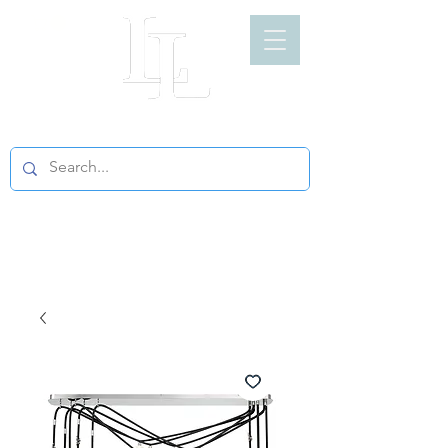
LIGHT LOFT