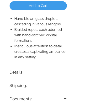
Add to Cart
Hand blown glass droplets
cascading in various lengths
Braided ropes, each adorned
with hand-stitched crystal
formations
Meticulous attention to detail
creates a captivating ambiance
in any setting
Details:
Product Dimension: 72" L x 8" W x 42" H
Shipping:
Maximum Height: 42"
Minimum Height: 42"
If you are looking for a specific delivery
Canopy Dimension: 72" L x 8" W x
Documents:
timeline, we encourage you to reach
1.5" H
out prior to placing the order! Please
Product Weight: 61 lbs.