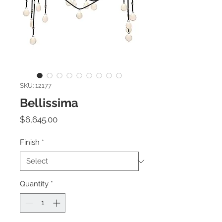
SKU: 12177
Bellissima
Price
$6,645.00
Finish
*
Quantity
*