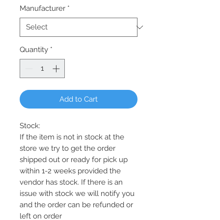
Manufacturer
*
Quantity
*
Add to Cart
Stock:
If the item is not in stock at the
store we try to get the order
shipped out or ready for pick up
within 1-2 weeks provided the
vendor has stock. If there is an
issue with stock we will notify you
and the order can be refunded or
left on order