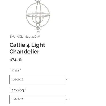
SKU: ACL-IN11341CW
Callie 4 Light
Chandelier
Price
$741.18
Finish
*
Lamping
*