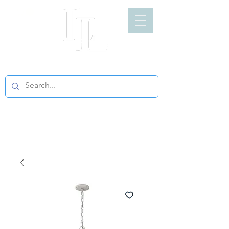
LIGHT LOFT