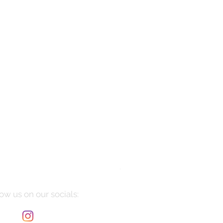
Manarola
Price
$10,085.00
ow us on our socials: