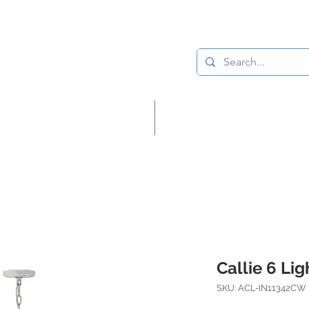
Lighting
Home Decor
Callie 6 Li
SKU: ACL-IN11342CW