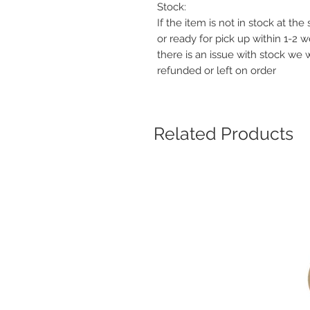
Stock:
If the item is not in stock at th
or ready for pick up within 1-2 
there is an issue with stock we 
refunded or left on order
Related Products