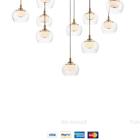
Quick View
s and Conditions
We Accept
Foll