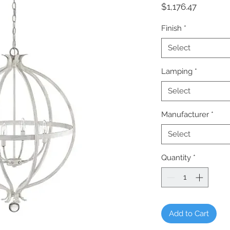
Price
$1,176.47
Finish
*
Select
Lamping
*
Select
Manufacturer
*
Select
Quantity
*
Add to Cart