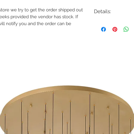
e store we try to get the order shipped out
Details:
weeks provided the vendor has stock. If
Code: IN11342CW
will notify you and the order can be
Description: Callie 6
Finish: Country Whit
Shade Colour: N/A
Lamping: 6 x E12 Ca
Colour Temp: N/A
Dimensions: 26-1/4"D
Dimmable: Yes