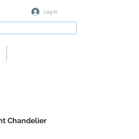
Log In
About Us/Our Partners
ght Chandelier