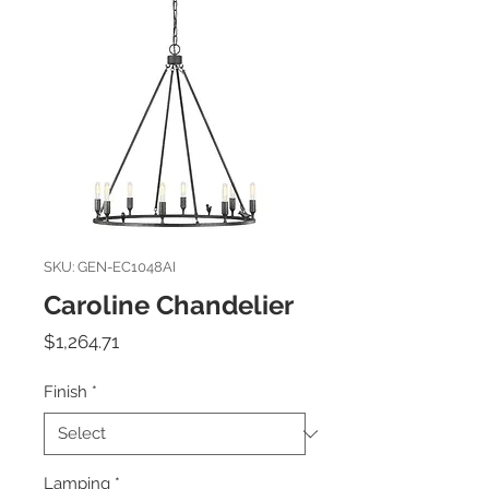
SKU: GEN-EC1048AI
Caroline Chandelier
Price
$1,264.71
Finish
*
Lamping
*