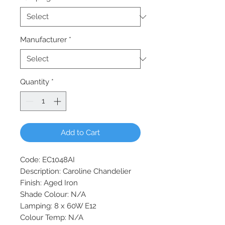
Manufacturer
*
Quantity
*
Add to Cart
Code: EC1048AI
Description: Caroline Chandelier
Finish: Aged Iron
Shade Colour: N/A
Lamping: 8 x 60W E12
Colour Temp: N/A