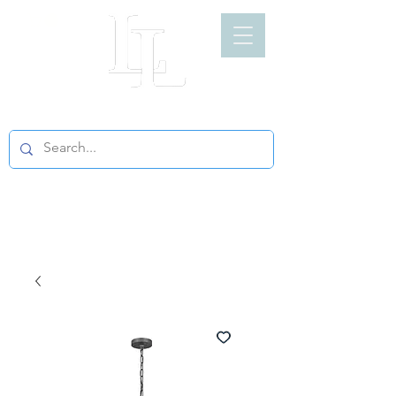
LIGHT LOFT