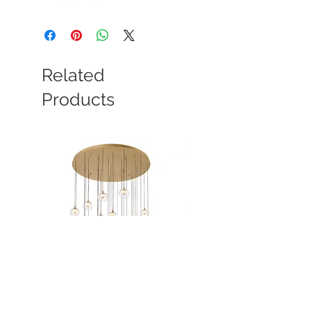
Related
Products