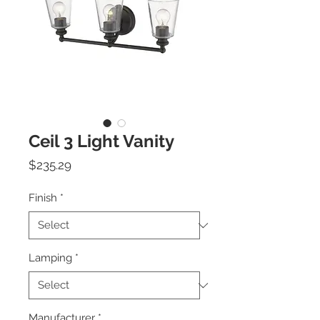
Ceil 3 Light Vanity
Price
$235.29
Finish
*
Lamping
*
Manufacturer
*