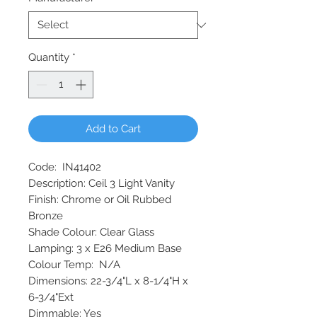
Quantity
*
Add to Cart
Code: IN41402
Description: Ceil 3 Light Vanity
Finish: Chrome or Oil Rubbed
Bronze
Shade Colour: Clear Glass
Lamping: 3 x E26 Medium Base
Colour Temp: N/A
Dimensions: 22-3/4"L x 8-1/4"H x
6-3/4"Ext
Dimmable: Yes