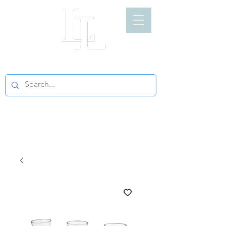
LIGHT LOFT