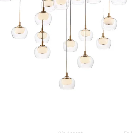
Quick View
s and Conditions