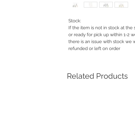
Stock:
If the item is not in stock at th
or ready for pick up within 1-2 
there is an issue with stock we 
refunded or left on order
Related Products