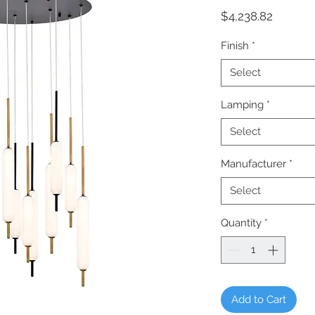
Price
$4,238.82
Finish
*
Select
Lamping
*
Select
Manufacturer
*
Select
Quantity
*
Add to Cart