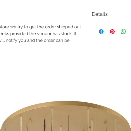
Details:
Code: 37235
e store we try to get the order shipped out
Description: Cumberl
weeks provided the vendor has stock. If
Finish: Black | Antiqu
will notify you and the order can be
Shade Colour: Whit
Lamping: 120W LED
Colour Temp: 3000K
Dimensions: 22"D x 21.
Dimmable: Yes