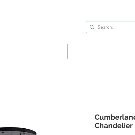
Lighting
Home Decor
Cumberland
Chandelier