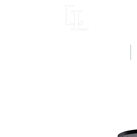
LIGHT LOFT
Home