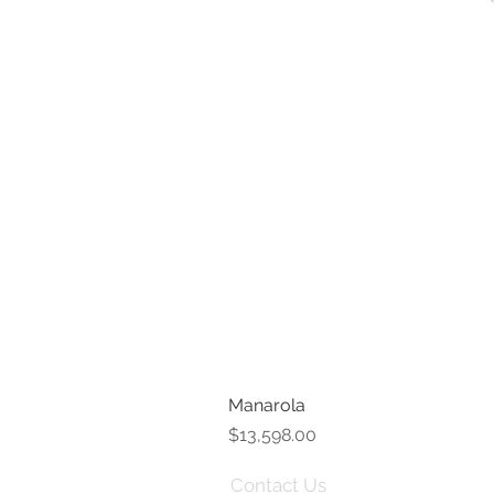
Manarola
Price
$13,598.00
Contact Us
Term