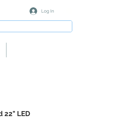
Log In
About Us/Our Partners
 22" LED