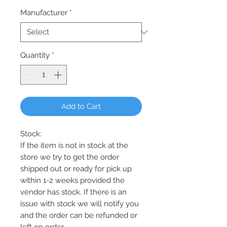
Manufacturer
*
Quantity
*
Add to Cart
Stock:
If the item is not in stock at the
store we try to get the order
shipped out or ready for pick up
within 1-2 weeks provided the
vendor has stock. If there is an
issue with stock we will notify you
and the order can be refunded or
left on order