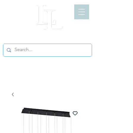
LIGHT LOFT