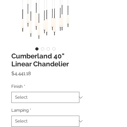
Cumberland 40"
Linear Chandelier
Price
$4,441.18
Finish
*
Lamping
*