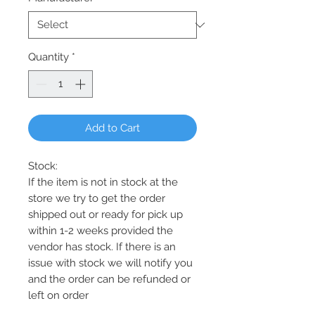
Quantity
*
Add to Cart
Stock:
If the item is not in stock at the
store we try to get the order
shipped out or ready for pick up
within 1-2 weeks provided the
vendor has stock. If there is an
issue with stock we will notify you
and the order can be refunded or
left on order