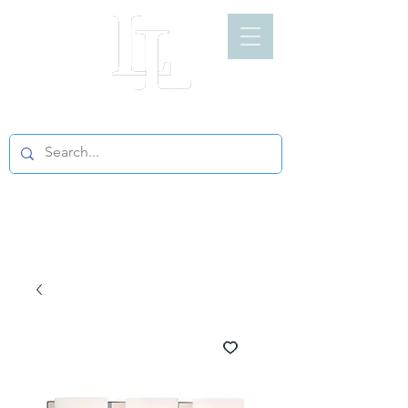
LIGHT LOFT