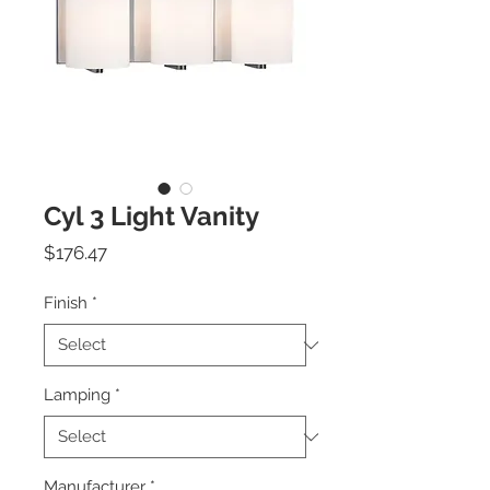
Cyl 3 Light Vanity
Price
$176.47
Finish
*
Lamping
*
Manufacturer
*