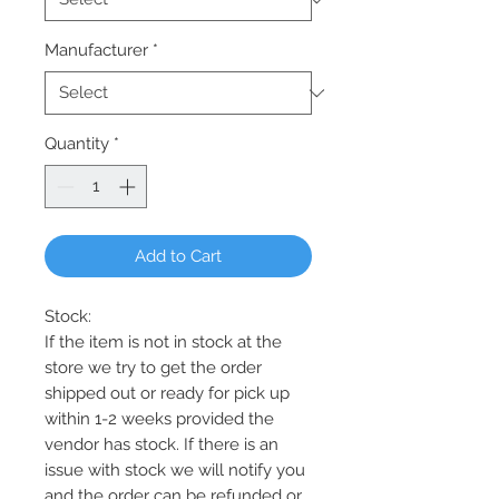
Manufacturer
*
Quantity
*
Add to Cart
Stock:
If the item is not in stock at the
store we try to get the order
shipped out or ready for pick up
within 1-2 weeks provided the
vendor has stock. If there is an
issue with stock we will notify you
and the order can be refunded or