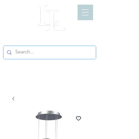
LIGHT LOFT