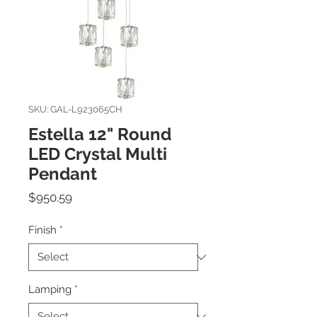
SKU: GAL-L923065CH
Estella 12" Round
LED Crystal Multi
Pendant
Price
$950.59
Finish
*
Lamping
*