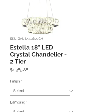
SKU: GAL-L919602CH
Estella 18" LED
Crystal Chandelier -
2 Tier
Price
$1,385.88
Finish
*
Lamping
*