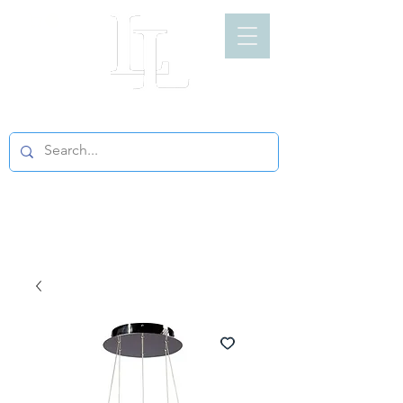
LIGHT LOFT