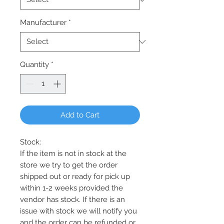
Manufacturer
*
Quantity
*
Add to Cart
Stock:
If the item is not in stock at the
store we try to get the order
shipped out or ready for pick up
within 1-2 weeks provided the
vendor has stock. If there is an
issue with stock we will notify you
and the order can be refunded or