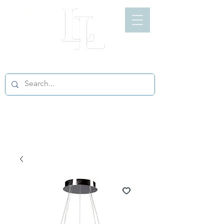
LIGHT LOFT