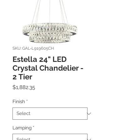
SKU: GAL-L919605CH
Estella 24" LED
Crystal Chandelier -
2 Tier
Price
$1,882.35
Finish
*
Lamping
*