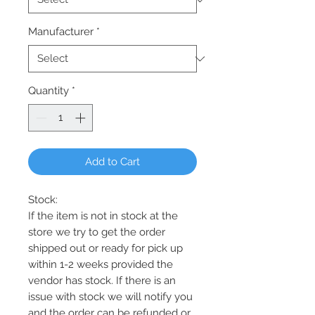
Manufacturer
*
Quantity
*
Add to Cart
Stock:
If the item is not in stock at the
store we try to get the order
shipped out or ready for pick up
within 1-2 weeks provided the
vendor has stock. If there is an
issue with stock we will notify you
and the order can be refunded or