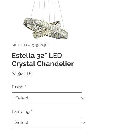
SKU: GAL-L919604CH
Estella 32" LED
Crystal Chandelier
Price
$1,941.18
Finish
*
Lamping
*