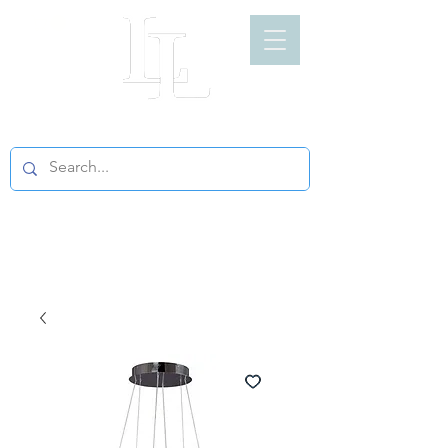
LIGHT LOFT