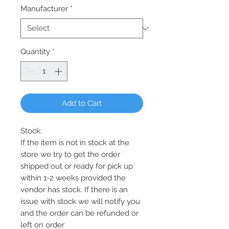
Manufacturer
*
Quantity
*
Add to Cart
Stock:
If the item is not in stock at the
store we try to get the order
shipped out or ready for pick up
within 1-2 weeks provided the
vendor has stock. If there is an
issue with stock we will notify you
and the order can be refunded or
left on order