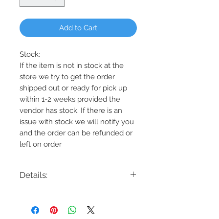
Add to Cart
Stock:
If the item is not in stock at the
store we try to get the order
shipped out or ready for pick up
within 1-2 weeks provided the
vendor has stock. If there is an
issue with stock we will notify you
and the order can be refunded or
left on order
Details:
Code: 452241AD
Description: Gilda 4-Light
Chandelier452241AD