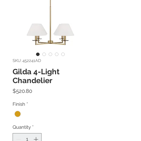
SKU: 452241AD
Gilda 4-Light
Chandelier
Price
$520.80
Finish
*
Quantity
*