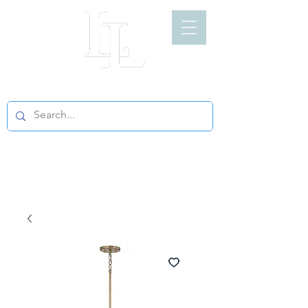
LIGHT LOFT