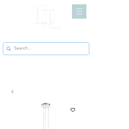
LIGHT LOFT