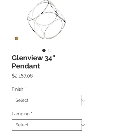
Glenview 34"
Pendant
Price
$2,187.06
Finish
*
Lamping
*