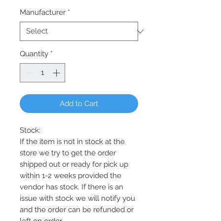
Manufacturer
*
Quantity
*
Add to Cart
Stock:
If the item is not in stock at the
store we try to get the order
shipped out or ready for pick up
within 1-2 weeks provided the
vendor has stock. If there is an
issue with stock we will notify you
and the order can be refunded or
left on order