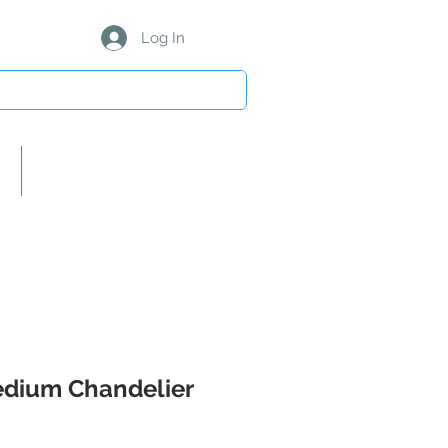
Log In
About Us/Our Partners
dium Chandelier