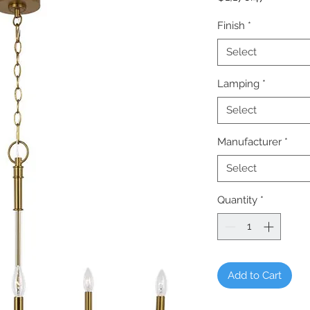
Finish
*
Select
Lamping
*
Select
Manufacturer
*
Select
Quantity
*
Add to Cart