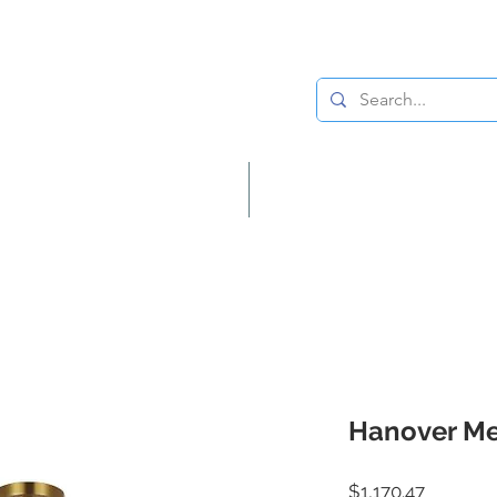
Lighting
Home Decor
Hanover Me
Price
$1,170.47