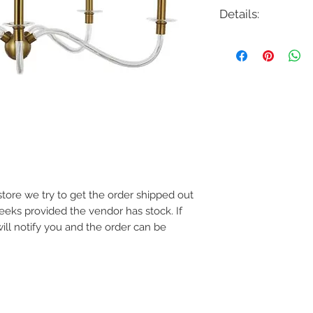
Details:
Code: CC1315
Description: Hanover
Finish: Polished Nicke
Shade Colour: N/A
Lamping: 5 x 60W Max
Colour Temp: N/A
Dimensions: 31.875"D 
Dimmable: Yes
e store we try to get the order shipped out
weeks provided the vendor has stock. If
will notify you and the order can be