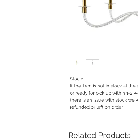
Stock:
If the item is not in stock at th
or ready for pick up within 1-2 
there is an issue with stock we 
refunded or left on order
Related Products