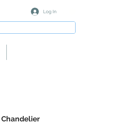
Log In
About Us/Our Partners
 Chandelier