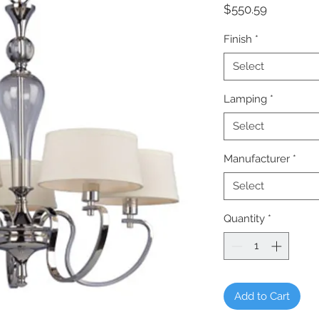
Price
$550.59
Finish
*
Select
Lamping
*
Select
Manufacturer
*
Select
Quantity
*
Add to Cart