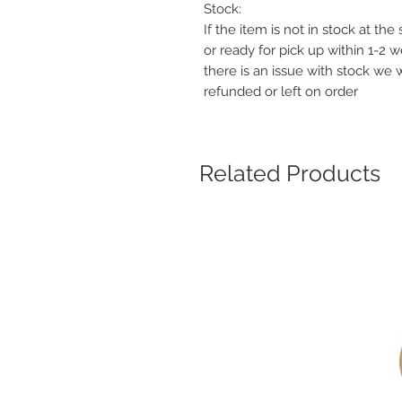
Stock:
If the item is not in stock at th
or ready for pick up within 1-2 
there is an issue with stock we 
refunded or left on order
Related Products