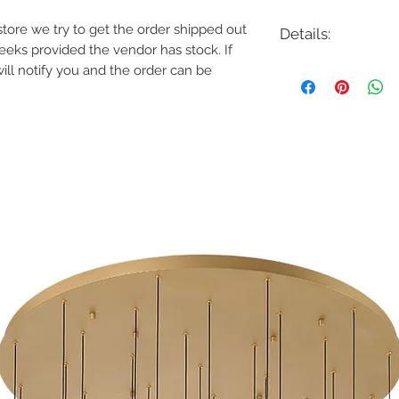
e store we try to get the order shipped out
Details:
weeks provided the vendor has stock. If
Code: 822473CH
will notify you and the order can be
Description: Hudson 
Finish: Chrome
Shade Colour: White
Lamping: 5 x E12 Ca
Colour Temp: N/A
Dimensions: 26-3/4"D
Dimmable: Yes