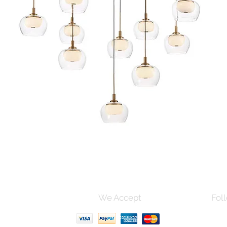
Quick View
s and Conditions
We Accept
Foll