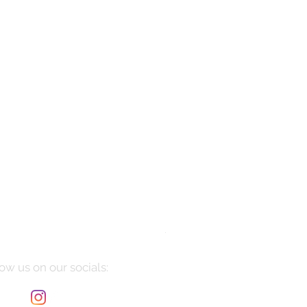
Manarola
Price
$10,085.00
ow us on our socials: