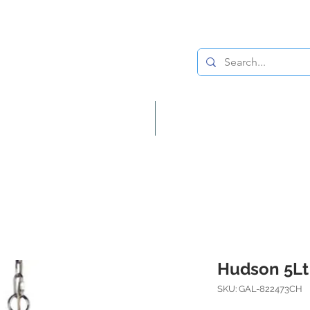
Lighting
Home Decor
Hudson 5Lt
SKU: GAL-822473CH