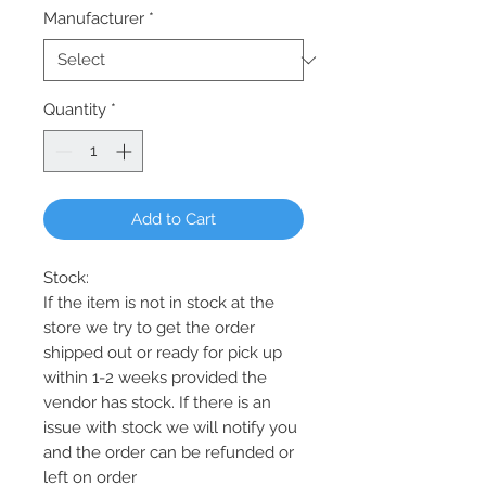
Manufacturer
*
Quantity
*
Add to Cart
Stock:
If the item is not in stock at the
store we try to get the order
shipped out or ready for pick up
within 1-2 weeks provided the
vendor has stock. If there is an
issue with stock we will notify you
and the order can be refunded or
left on order