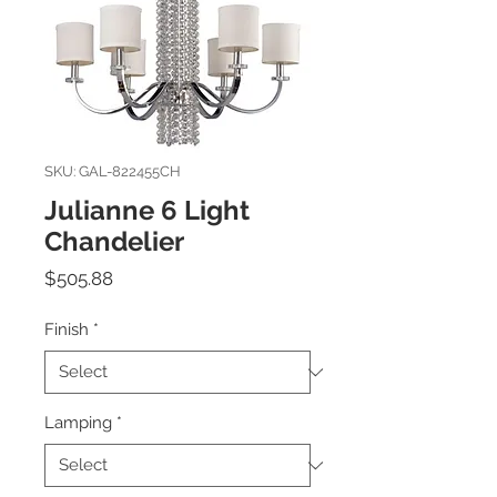
SKU: GAL-822455CH
Julianne 6 Light
Chandelier
Price
$505.88
Finish
*
Lamping
*