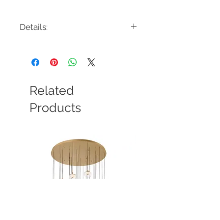
Details:
Code: 822455CH
Description: Julianne 6 Light
Chandelier
Finish: Chrome
Shade Colour: Crystal/White Shade
Related
Lamping: 6 x E12 Candleabra Base
Colour Temp: N/A
Products
Dimensions: 29-5/8"D x 25-1/2"H
Dimmable: Yes