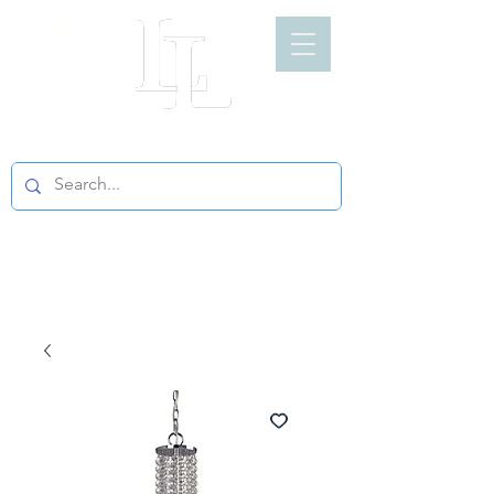
LIGHT LOFT