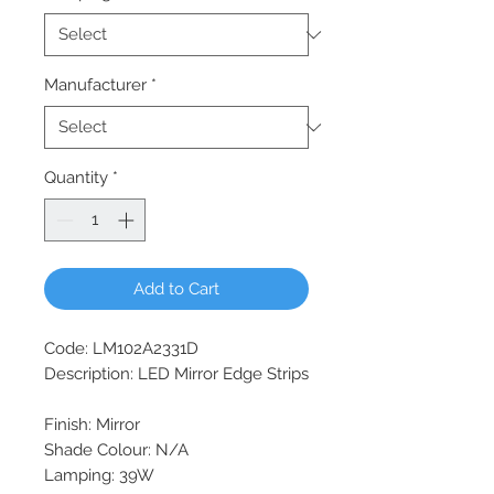
Manufacturer
*
Quantity
*
Add to Cart
Code: LM102A2331D
Description: LED Mirror Edge Strips
Finish: Mirror
Shade Colour: N/A
Lamping: 39W