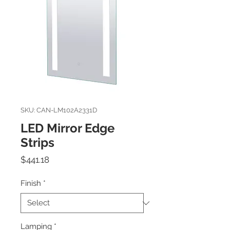
SKU: CAN-LM102A2331D
LED Mirror Edge
Strips
Price
$441.18
Finish
*
Lamping
*