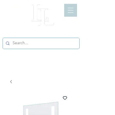
LIGHT LOFT