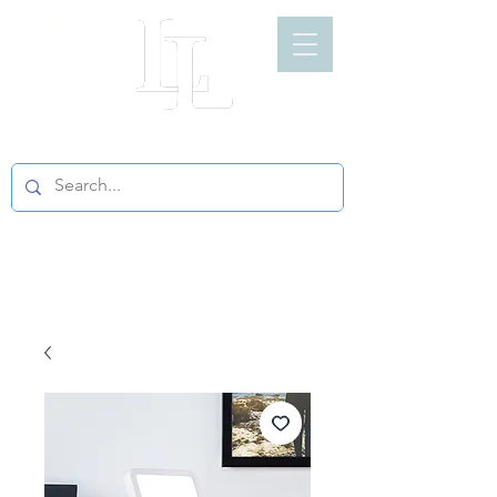
LIGHT LOFT