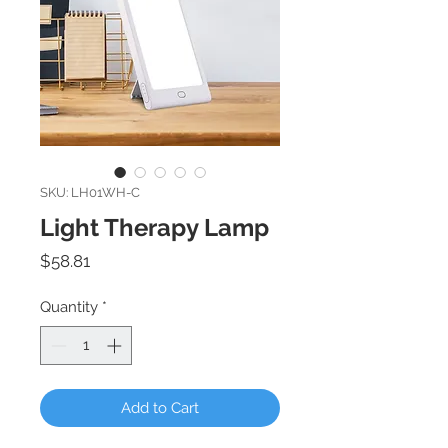
SKU: LH01WH-C
Light Therapy Lamp
Price
$58.81
Quantity
*
Add to Cart