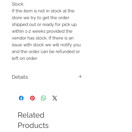
Stock:
If the item is not in stock at the
store we try to get the order
shipped out or ready for pick up
within 1-2 weeks provided the
vendor has stock. If there is an
issue with stock we will notify you
and the order can be refunded or
left on order
Details:
Code: LH01WH-C
Description: Light Therapy Lamp
Finish: White
Shade Colour: Frosted
Lamping: 10W LED Integrated
Related
Colour Temp: 4700K
Dimensions: 5.5"W x 9.5"H x .75"D
Products
Dimmable: Yes