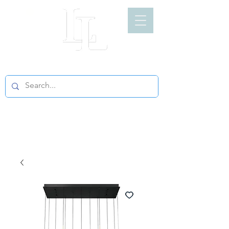
LIGHT LOFT