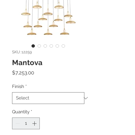
SKU: 12259
Mantova
Price
$7,253.00
Finish
*
Quantity
*