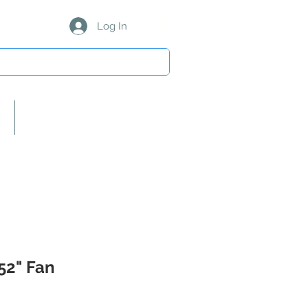
Log In
About Us/Our Partners
 52" Fan