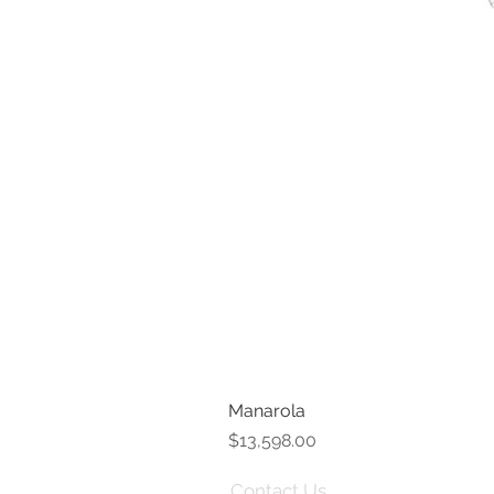
Manarola
Price
$13,598.00
Contact Us
Term