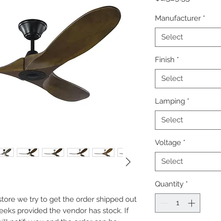
Manufacturer
*
Select
Finish
*
Select
Lamping
*
Select
Voltage
*
Select
Quantity
*
e store we try to get the order shipped out
weeks provided the vendor has stock. If