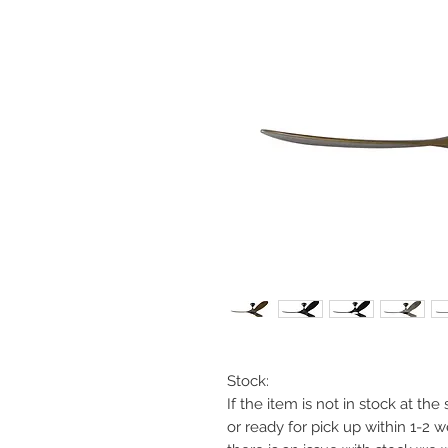
Stock:
If the item is not in stock at th
or ready for pick up within 1-2 