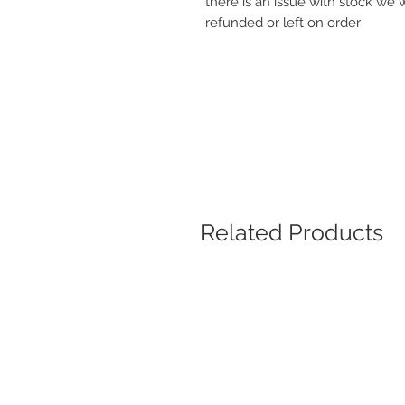
there is an issue with stock we 
refunded or left on order
Related Products