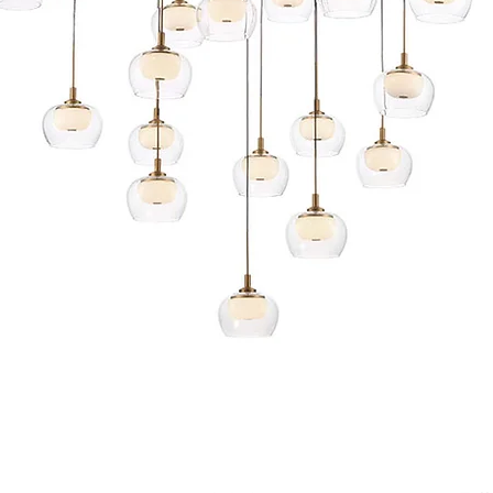
Quick View
s and Conditions