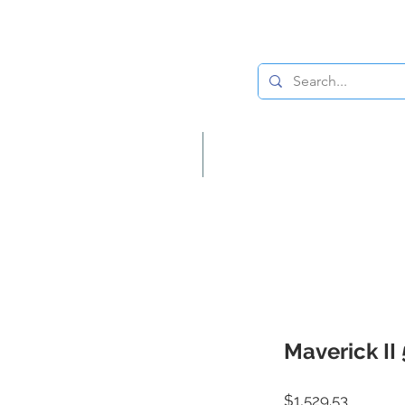
Lighting
Home Decor
Maverick II
Price
$1,529.53