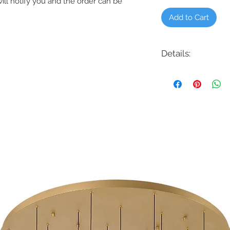
will notify you and the order can be
Add to Cart
Details:
Product # - 3MAVR52
Description: Maverick 
Finish: Aged Pewter, 
Black w/Matte Black 
Steel Koa, Matte Whit
Light: 18W LED Integra
(Optional)
Rating: Indoor/Outdo
Avergaes:
Electricity: 21 Watts
Airflow: 4.707 CM
Energy Costs: $6.00 p
Efficiency: 224 CFM/