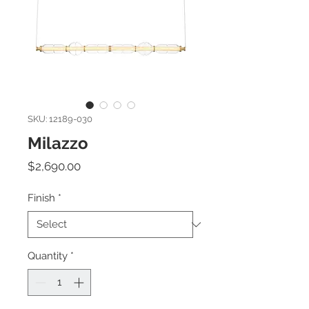
SKU: 12189-030
Milazzo
Price
$2,690.00
Finish
*
Quantity
*