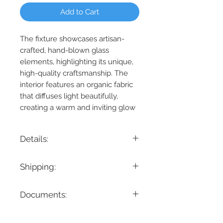
Add to Cart
The fixture showcases artisan-
crafted, hand-blown glass
elements, highlighting its unique,
high-quality craftsmanship. The
interior features an organic fabric
that diffuses light beautifully,
creating a warm and inviting glow
Details:
Product Dimension: 58.5" L x 6" W x 6" H
Shipping:
Maximum Height: 122.5"
Minimum Height: 6“
If you are looking for a specific delivery
Cable/ Wire Length: 118"
Documents:
timeline, we encourage you to reach
Product Weight: 17.2 lbs.
out prior to placing the order! Please
Lamping: 1 x 56W LED - 1950 Lumens
Spec Sheet
note all items have different lead times.
3500K
Instruction Manual