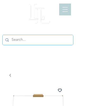
LIGHT LOFT