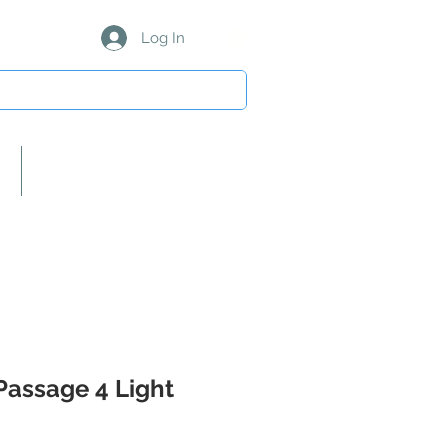
Log In
About Us/Our Partners
Passage 4 Light