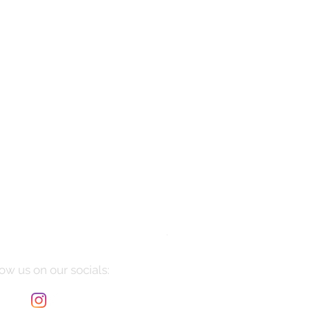
Manarola
Price
$10,085.00
ow us on our socials: