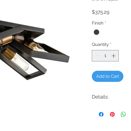
Price
$375.29
Finish
*
Quantity
*
Add to Cart
Details:
Code: DVP45211
Description: Northwes
Finish: Graphite
Shade Colour: N/A
Lamping: 4 x 60W E2