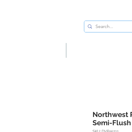
Lighting
Home Decor
Northwest 
Semi-Flush
SKU: DVP45211