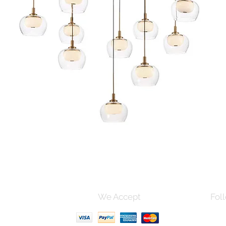
Quick View
s and Conditions
We Accept
Foll