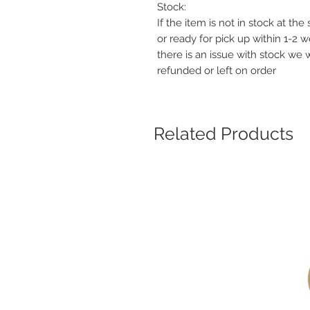
Stock:
If the item is not in stock at th
or ready for pick up within 1-2 
there is an issue with stock we 
refunded or left on order
Related Products