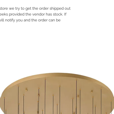
Colour Temp: N/A
e store we try to get the order shipped out
Dimensions: 17.25"L x 
Dimmable: Yes
weeks provided the vendor has stock. If
will notify you and the order can be