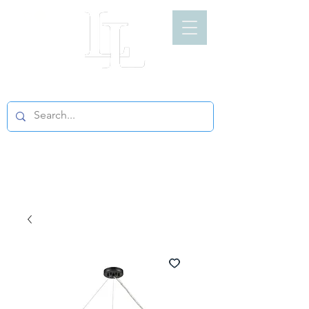
LIGHT LOFT