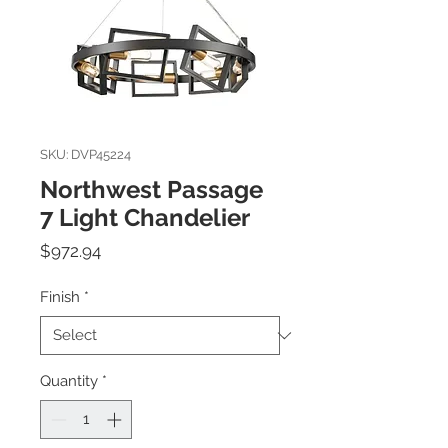
SKU: DVP45224
Northwest Passage
7 Light Chandelier
Price
$972.94
Finish
*
Quantity
*