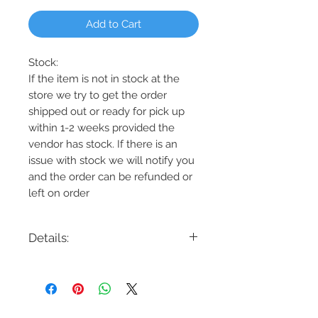
Add to Cart
Stock:
If the item is not in stock at the
store we try to get the order
shipped out or ready for pick up
within 1-2 weeks provided the
vendor has stock. If there is an
issue with stock we will notify you
and the order can be refunded or
left on order
Details:
Code: DVP45224MF+GR
Description: Northwest Passage 7 Light
Chandelier
Finish: Graphite w/Multiple Finishes