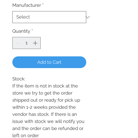
Manufacturer
*
Quantity
*
Add to Cart
Stock:
If the item is not in stock at the
store we try to get the order
shipped out or ready for pick up
within 1-2 weeks provided the
vendor has stock. If there is an
issue with stock we will notify you
and the order can be refunded or
left on order