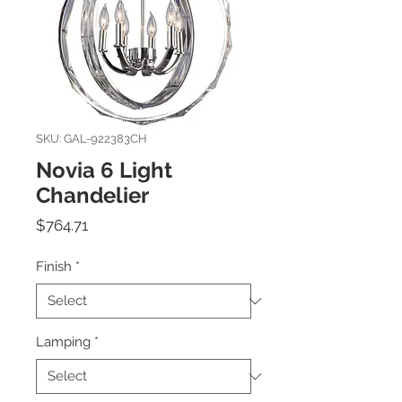
SKU: GAL-922383CH
Novia 6 Light
Chandelier
Price
$764.71
Finish
*
Lamping
*