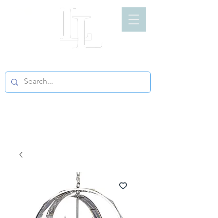
LIGHT LOFT