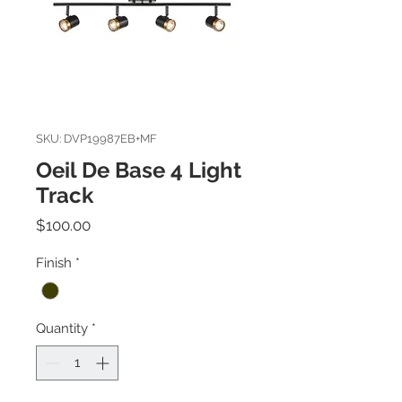
SKU: DVP19987EB+MF
Oeil De Base 4 Light
Track
Price
$100.00
Finish
*
Quantity
*