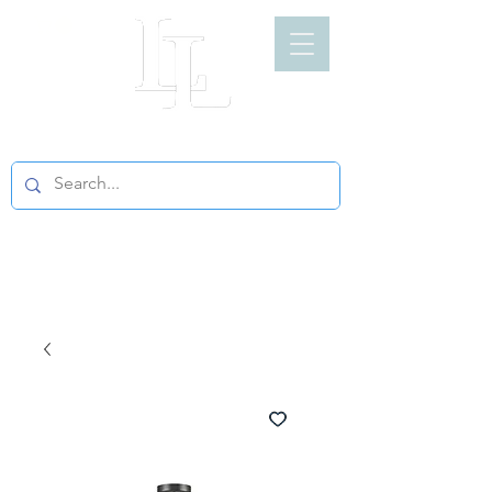
LIGHT LOFT