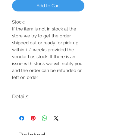
Add to Cart
Stock:
If the item is not in stock at the
store we try to get the order
shipped out or ready for pick up
within 1-2 weeks provided the
vendor has stock. If there is an
issue with stock we will notify you
and the order can be refunded or
left on order
Details:
Code: DVP19987EB+MF
Description: Oeil De Base 4 Light Track
Finish: Ebony w/Multiple Finishes
Shade Colour: N/A
Lamping: 4 x 25W GU10