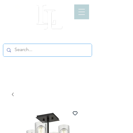
LIGHT LOFT