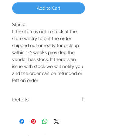
Add to Cart
Stock:
If the item is not in stock at the
store we try to get the order
shipped out or ready for pick up
within 1-2 weeks provided the
vendor has stock. If there is an
issue with stock we will notify you
and the order can be refunded or
left on order
Details:
Code: DVP38611
Description: Okanagan 4 Light Semi-
Flush
Finish: Graphite/Ironwood,
Graphite/Birchwood, or