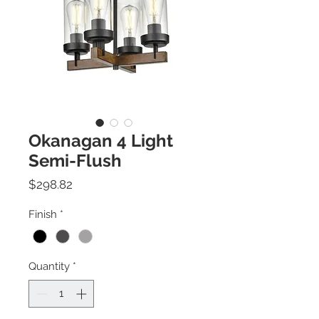
Okanagan 4 Light
Semi-Flush
Price
$298.82
Finish
*
Quantity
*