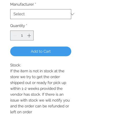
Manufacturer
*
Quantity
*
Add to Cart
Stock:
If the item is not in stock at the
store we try to get the order
shipped out or ready for pick up
within 1-2 weeks provided the
vendor has stock. If there is an
issue with stock we will notify you
and the order can be refunded or
left on order