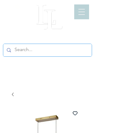
LIGHT LOFT