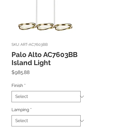
SKU: ART-AC7603BB
Palo Alto AC7603BB
Island Light
Price
$985.88
Finish
*
Lamping
*