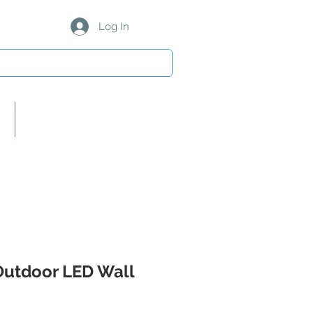
Log In
About Us/Our Partners
Outdoor LED Wall