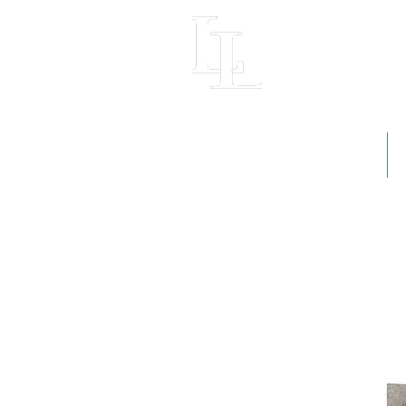
LIGHT LOFT
Home