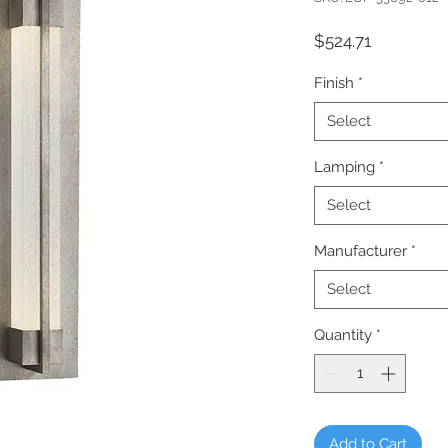
Price
$524.71
Finish
*
Select
Lamping
*
Select
Manufacturer
*
Select
Quantity
*
Add to Cart