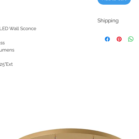
Shipping
or LED Wall Sconce
Our Goal is ship your
avability from the man
lass
offer a refund if the d
0 Lumens
3.25"Ext