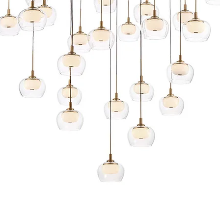
Quick View