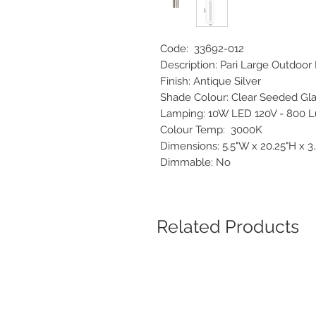
Code: 33692-012
Description: Pari Large Outdo
Finish: Antique Silver
Shade Colour: Clear Seeded G
Lamping: 10W LED 120V - 80
Colour Temp: 3000K
Dimensions: 5.5"W x 20.25"H x 
Dimmable: No
Related Products