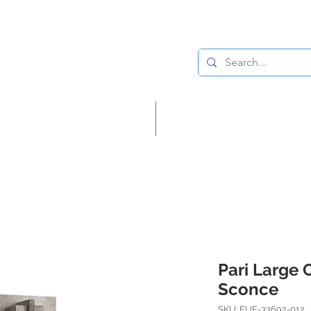
Lighting
Home Decor
Pari Large 
Sconce
SKU: EUF-33692-012