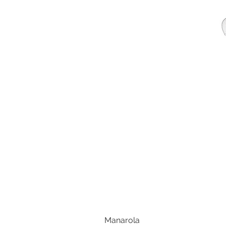
Manarola