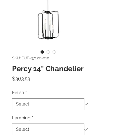
SKU: EUF-37128-012
Percy 14" Chandelier
Price
$363.53
Finish
*
Lamping
*