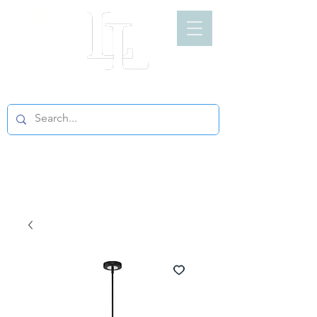
LIGHT LOFT