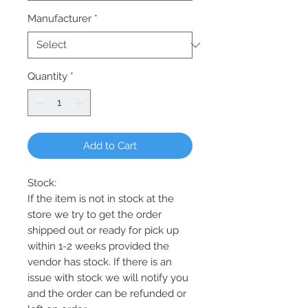
Manufacturer
*
Quantity
*
Add to Cart
Stock:
If the item is not in stock at the
store we try to get the order
shipped out or ready for pick up
within 1-2 weeks provided the
vendor has stock. If there is an
issue with stock we will notify you
and the order can be refunded or