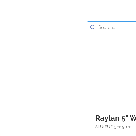
Lighting
Home Decor
Raylan 5" 
SKU: EUF-37119-010