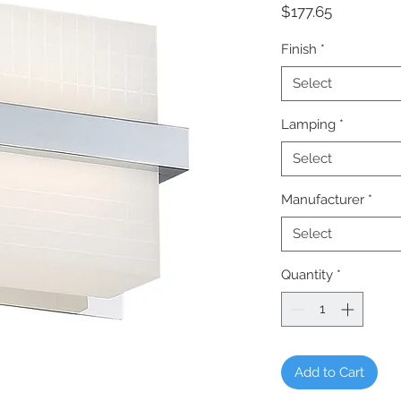
Price
$177.65
Finish
*
Select
Lamping
*
Select
Manufacturer
*
Select
Quantity
*
Add to Cart