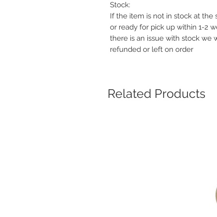
Stock:
If the item is not in stock at th
or ready for pick up within 1-2 
there is an issue with stock we 
refunded or left on order
Related Products