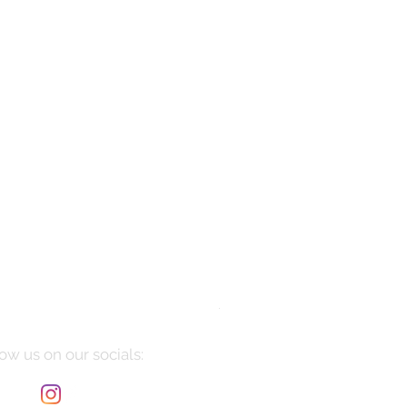
Manarola
Price
$10,085.00
ow us on our socials: