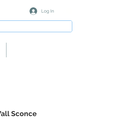
Log In
About Us/Our Partners
Wall Sconce