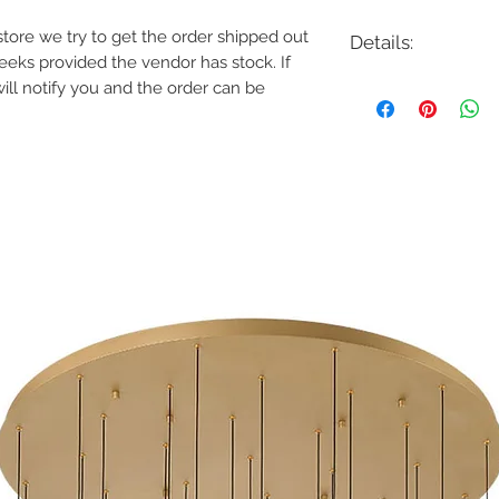
e store we try to get the order shipped out
Details:
weeks provided the vendor has stock. If
Code: 37119-010
will notify you and the order can be
Description: Raylan 
Finish: Chrome
Shade Colour: Frost
Lamping: 1 x 8W LE
Colour Temp: 3000K
Dimensions: 5.25"L x 
Dimmable: Yes