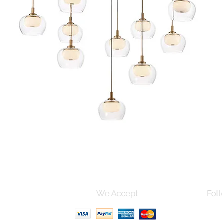
Quick View
s and Conditions
We Accept
Foll