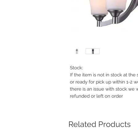
Stock:
If the item is not in stock at th
or ready for pick up within 1-2 
there is an issue with stock we 
refunded or left on order
Related Products