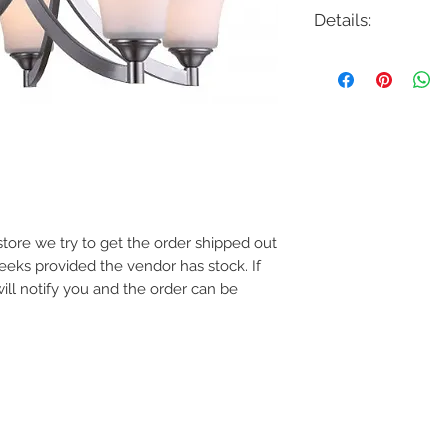
Details:
Code: ICH587A05
Description: Rue 5 L
Finish: Brushed Nick
Shade Colour: Opal 
Lamping: 5 x E26 Me
Colour Temp: N/A
Dimensions: 25"D x 2
Dimmable: Yes
e store we try to get the order shipped out
weeks provided the vendor has stock. If
will notify you and the order can be