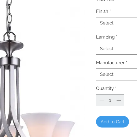
Finish
*
Select
Lamping
*
Select
Manufacturer
*
Select
Quantity
*
Add to Cart