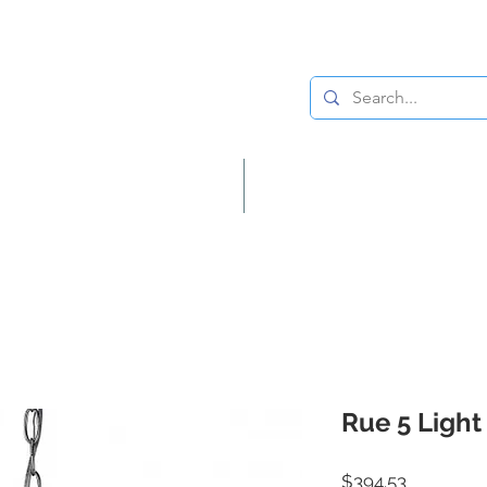
Lighting
Home Decor
Rue 5 Light
Price
$394.53