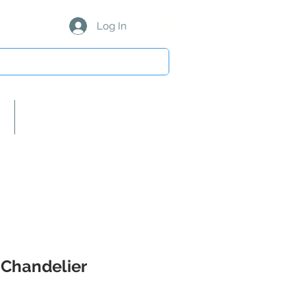
Log In
About Us/Our Partners
 Chandelier