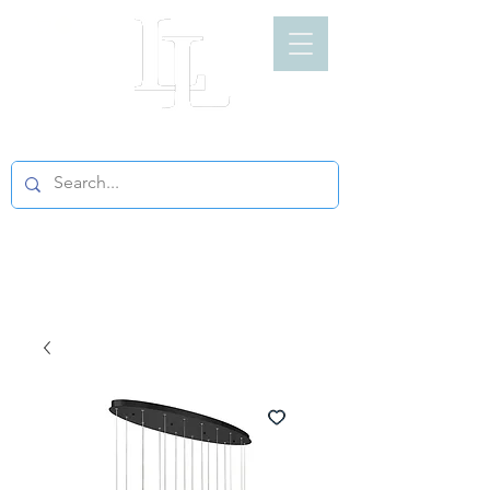
LIGHT LOFT