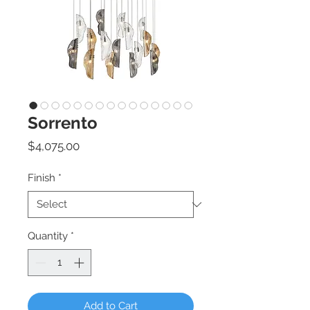
Sorrento
Price
$4,075.00
Finish
*
Quantity
*
Add to Cart