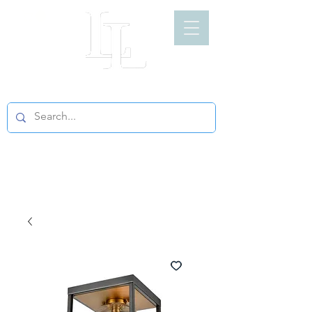
LIGHT LOFT