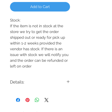
Add to Cart
Stock:
If the item is not in stock at the
store we try to get the order
shipped out or ready for pick up
within 1-2 weeks provided the
vendor has stock. If there is an
issue with stock we will notify you
and the order can be refunded or
left on order
Details:
Code: DVP40432
Description: Tropea 1 Light Flushmount
Finish: Graphite/Brass or
Graphite/Satin Nickel
Shade Colour: Ripple Glass