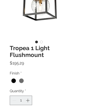
Tropea 1 Light
Flushmount
Price
$195.29
Finish
*
Quantity
*