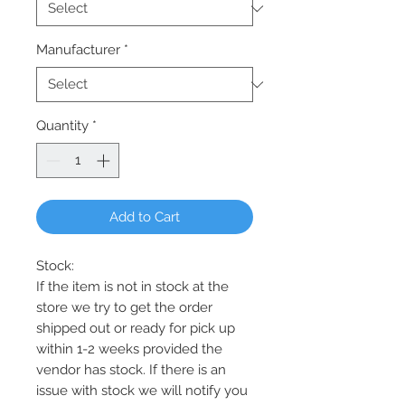
Manufacturer
*
Quantity
*
Add to Cart
Stock:
If the item is not in stock at the
store we try to get the order
shipped out or ready for pick up
within 1-2 weeks provided the
vendor has stock. If there is an
issue with stock we will notify you