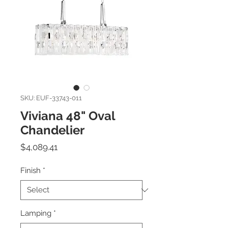
SKU: EUF-33743-011
Viviana 48" Oval
Chandelier
Price
$4,089.41
Finish
*
Lamping
*