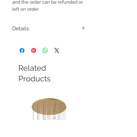
and the order can be refunded or
left on order
Details:
Code: 33743-011
Description: Viviana 48" Oval
Chandelier
Finish: Chrome
Shade Colour: Hand Pressed Glass
Related
Lamping: 9 x E12 Candelabra Base
Colour Temp: N/A
Products
Dimensions: 48"L x 11"W x 28-3/4"H -
101-3/4"OAH
Dimmable: Yes