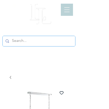
LIGHT LOFT