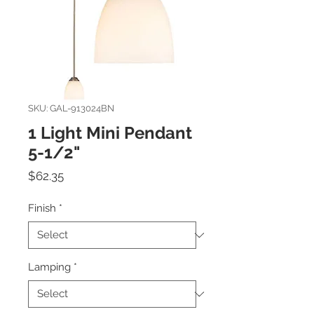
SKU: GAL-913024BN
1 Light Mini Pendant
5-1/2"
Price
$62.35
Finish
*
Lamping
*