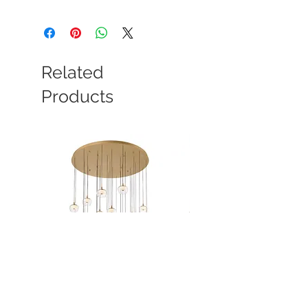
Related
Products