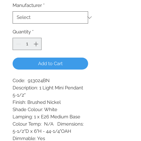
Manufacturer
*
Quantity
*
Add to Cart
Code: 913024BN
Description: 1 Light Mini Pendant
5-1/2"
Finish: Brushed Nickel
Shade Colour: White
Lamping: 1 x E26 Medium Base
Colour Temp: N/A Dimensions:
5-1/2"D x 6"H - 44-1/4"OAH
Dimmable: Yes