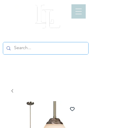
LIGHT LOFT